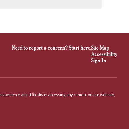
Need to report a concern? Start here.
Site Map
Accessibility
Sign In
u experience any difficulty in accessing any content on our website,