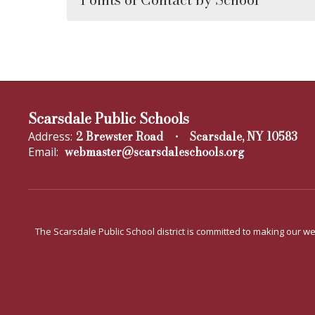
Scarsdale Public Schools
2 Brewster Road
Scarsdale, NY 10583
Address:
webmaster@scarsdaleschools.org
Email:
The Scarsdale Public School district is committed to making our web