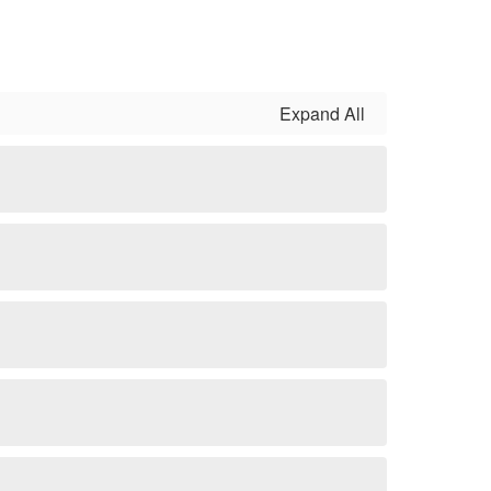
Expand All