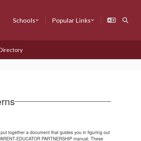
Schools
Popular Links
 Directory
erns
put together a document that guides you in figuring out
ed the PARENT-EDUCATOR PARTNERSHIP manual. These