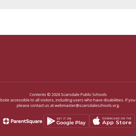
Contents © 2026 Scarsdale Public Schools
site accessible to all visitors, including users who have disabilities. If yo
please contact us at webmaster@scarsdaleschools.org.