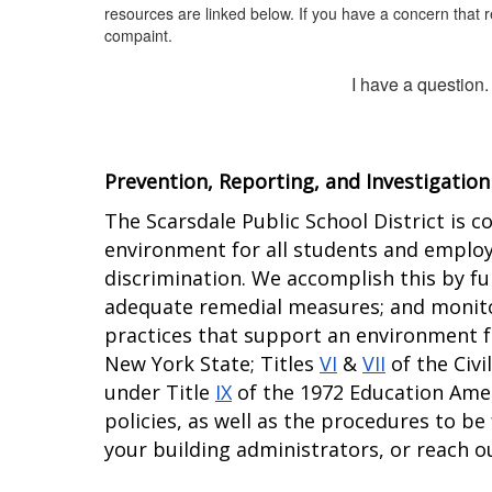
resources are linked below. If you have a concern that r
compaint.
I have a question.
Prevention, Reporting, and Investigation
The Scarsdale Public School District is c
environment for all students and employe
discrimination. We accomplish this by ful
adequate remedial measures; and monitor
practices that support an environment fr
New York State; Titles 
VI
 & 
VII
 of the Civ
under Title 
IX
 of the 1972 Education Ame
policies, as well as the procedures to be
your building administrators, or reach ou