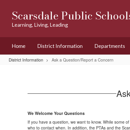
Skip
to
Scarsdale Public School
main
content
Learning, Living, Leading
Home
District Information
Departments
District Information
Ask a Question/Report a Concern
Ask
a
Question/Report
Ask
a
Concern
We Welcome Your Questions
If you have a question, we want to know. While some of 
who to contact when. In addition, the PTAs and the 