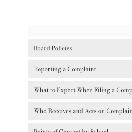
Board Policies
Reporting a Complaint
What to Expect When Filing a Comp
Who Receives and Acts on Complain
Points of Contact by School