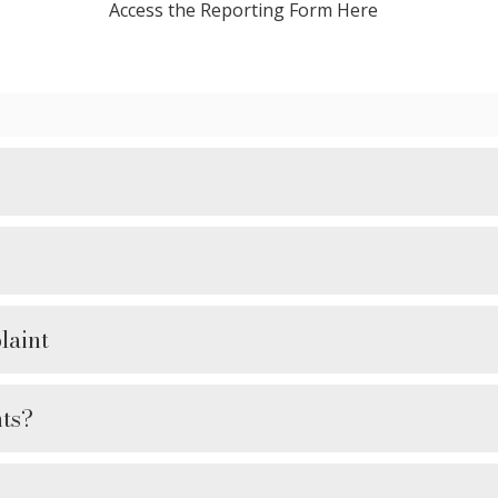
Access the Reporting Form Here
laint
ts?