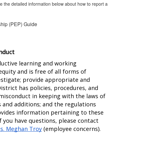
ee the detailed information below about how to report a
ship (PEP) Guide
onduct
ductive learning and working 
ity and is free of all forms of 
estigate; provide appropriate and 
trict has policies, procedures, and 
misconduct in keeping with the laws of 
 and additions; and the regulations 
ides information pertaining to these 
f you have questions, please contact 
s. Meghan Troy
 (employee concerns).