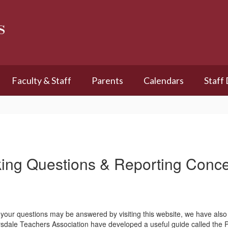
s
Faculty & Staff
Parents
Calendars
Staff
ing Questions & Reporting Conc
your questions may be answered by visiting this website, we have also 
Scarsdale Teachers Association have developed a useful guide call