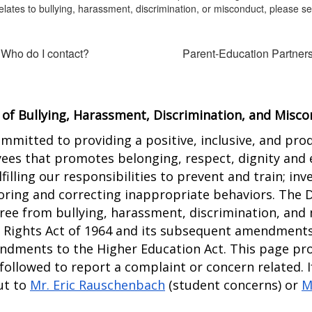
elates to bullying, harassment, discrimination, or misconduct, please s
 Who do I contact?
Parent-Education Partner
 of Bullying, Harassment, Discrimination, and Misc
ommitted to providing a positive, inclusive, and pro
es that promotes belonging, respect, dignity and equ
filling our responsibilities to prevent and train; inv
ing and correcting inappropriate behaviors. The Dis
ee from bullying, harassment, discrimination, and 
il Rights Act of 1964 and its subsequent amendments
ndments to the Higher Education Act. This page prov
 followed to report a complaint or concern related. I
t to 
Mr. Eric Rauschenbach
 (student concerns) or 
M