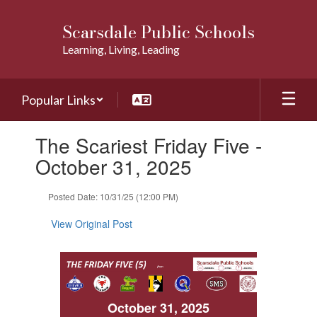
Skip
to
Scarsdale Public Schools
main
Learning, Living, Leading
content
Popular Links
Contains
The Scariest Friday Five -
1
slides.
October 31, 2025
Use
the
Posted Date: 10/31/25 (12:00 PM)
next
and
View Original Post
previous
buttons
to
navigate.
October 31, 2025