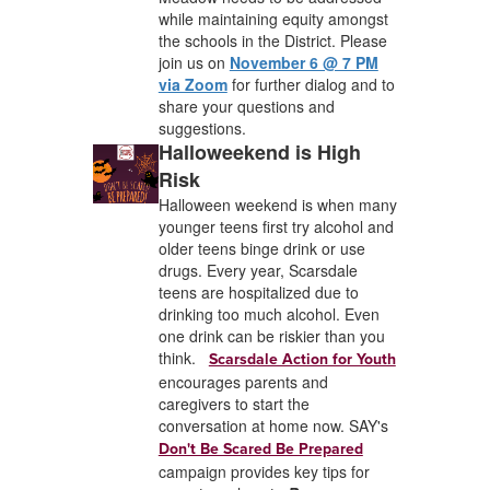
while maintaining equity amongst
the schools in the District. Please
join us on
November 6 @ 7 PM
via Zoom
for further dialog and to
share your questions and
suggestions.
Halloweekend is High
Risk
Halloween weekend is when many
younger teens first try alcohol and
older teens binge drink or use
drugs. Every year, Scarsdale
teens are hospitalized due to
drinking too much alcohol. Even
one drink can be riskier than you
think.
Scarsdale Action for Youth
encourages parents and
caregivers to start the
conversation at home now. SAY's
Don't Be Scared Be Prepared
campaign provides key tips for