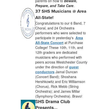
parents on how to
Beware,
Prepare, and Take Care
.
37 SHS Musicians @ Area
All-State!
Congratulations to our 6 Band, 7
Choral, and 24 Orchestra
performers who were selected to
participate in yesterday's
Area
All-State Concert
at Purchase
College! These 10th, 11th, and
12th graders are dedicated
musicians who performed with
peers across Westchester County
under the direction of
guest
conductors
Jamal Duncan
(Concert Band); Shoshana
Hershkowitz and Eric Williamson
(Chorus), Rick Webb (String
Orchestra); and James Millar
(Symphony Orchestra). Bravo!
SHS Drama Club
Presents...