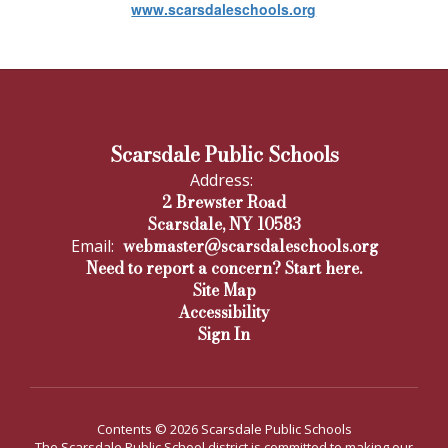
www.scarsdaleschools.org
Scarsdale Public Schools
Address:
2 Brewster Road
Scarsdale, NY 10583
webmaster@scarsdaleschools.org
Email:
Need to report a concern? Start here.
Site Map
Accessibility
Sign In
Contents © 2026 Scarsdale Public Schools
The Scarsdale Public School district is committed to making our