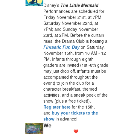
Disney’s
The Little Mermaid
!
Performances are scheduled for
Friday November 21st, at 7PM;
Saturday November 22nd, at
7PM; and Sunday November
23rd, at 2PM. Before the curtain
rises, the Drama Club is hosting a
Fintastic Fun Day
on Saturday,
November 15th, from 10 AM - 12
PM. Infants through eighth
graders are invited (1st -8th grade
may just drop off, infants must be
accompanied throughout the
event) to join the club for a
character breakfast, themed
activities, and a sneak peek of the
show (plus a free ticket!).
Register here
for the 15th,
and
buy your tickets to the
show
in advance!
We