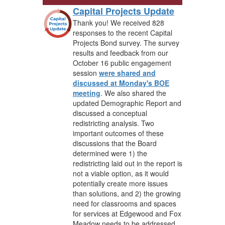
Capital Projects Update
Thank you! We received 828
responses to the recent Capital
Projects Bond survey. The survey
results and feedback from our
October 16 public engagement
session
were shared and
discussed at Monday's BOE
meeting
. We also shared the
updated Demographic Report and
discussed a conceptual
redistricting analysis. Two
important outcomes of these
discussions that the Board
determined were 1) the
redistricting laid out in the report is
not a viable option, as it would
potentially create more issues
than solutions, and 2) the growing
need for classrooms and spaces
for services at Edgewood and Fox
Meadow needs to be addressed