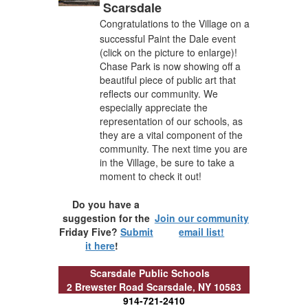
Scarsdale
Congratulations to the Village on a
successful Paint the Dale event
(click on the picture to enlarge)!
Chase Park is now showing off a
beautiful piece of public art that
reflects our community. We
especially appreciate the
representation of our schools, as
they are a vital component of the
community. The next time you are
in the Village, be sure to take a
moment to check it out!
Do you have a
suggestion for the
Join our community
Friday Five?
Submit
email list!
it here
!
Scarsdale Public Schools
2 Brewster Road
Scarsdale, NY 10583
914-721-2410